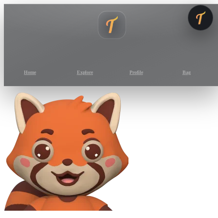
Home
Explore
Profile
Bag