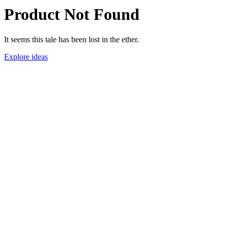
Product Not Found
It seems this tale has been lost in the ether.
Explore ideas