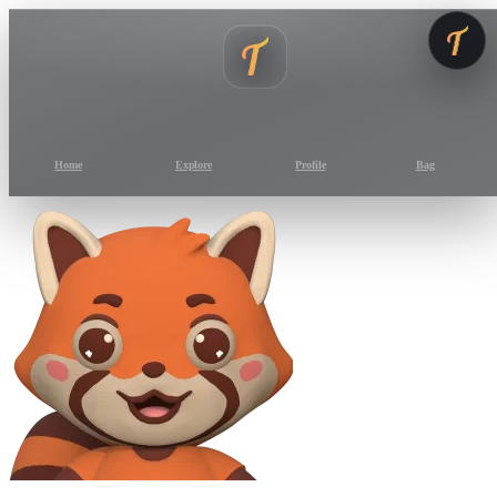
Home
Explore
Profile
Bag