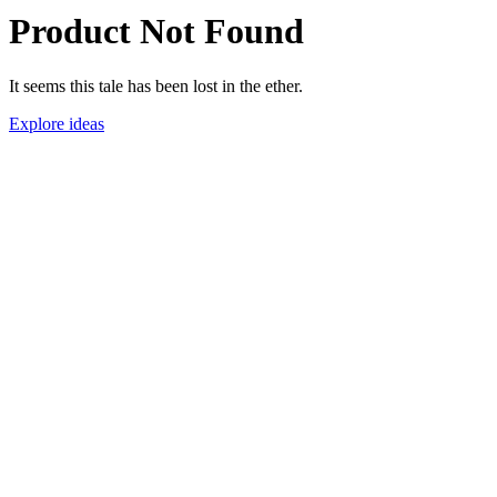
Product Not Found
It seems this tale has been lost in the ether.
Explore ideas