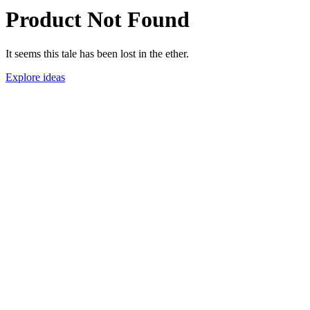
Product Not Found
It seems this tale has been lost in the ether.
Explore ideas