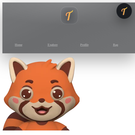
Home
Explore
Profile
Bag