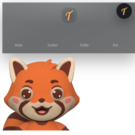
Home
Explore
Profile
Bag