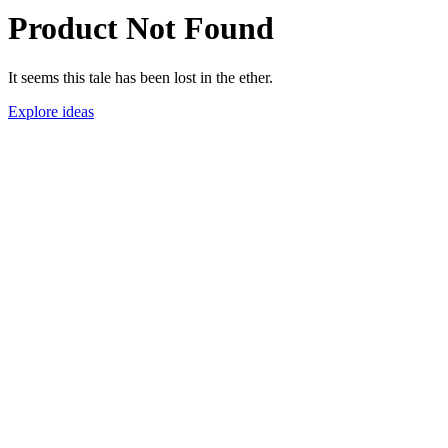
Product Not Found
It seems this tale has been lost in the ether.
Explore ideas