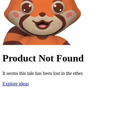
Product Not Found
It seems this tale has been lost in the ether.
Explore ideas