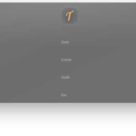
Home
Explore
Profile
Bag