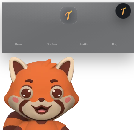
Home
Explore
Profile
Bag