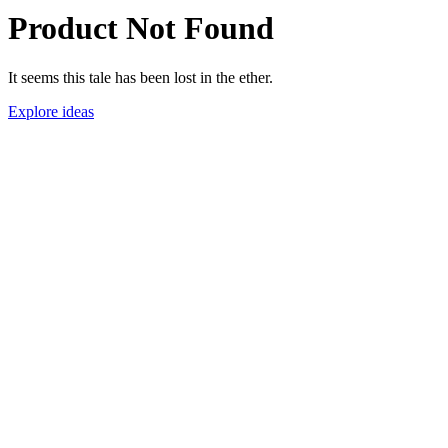
Product Not Found
It seems this tale has been lost in the ether.
Explore ideas