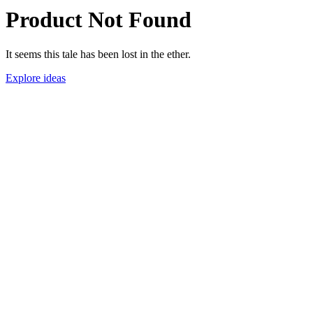
Product Not Found
It seems this tale has been lost in the ether.
Explore ideas