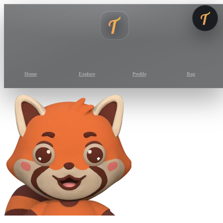
Home
Explore
Profile
Bag