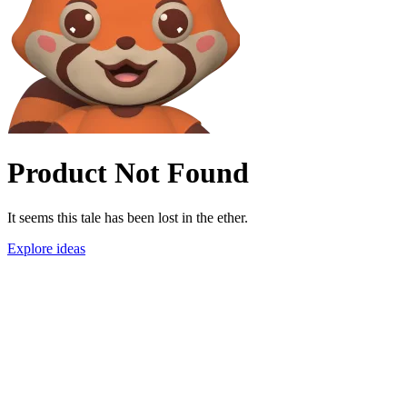
Product Not Found
It seems this tale has been lost in the ether.
Explore ideas