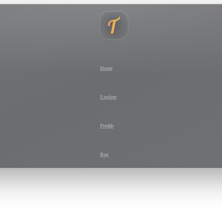
Home
Explore
Profile
Bag