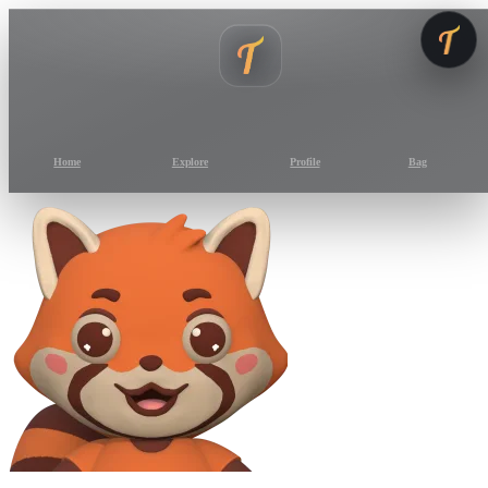
Home
Explore
Profile
Bag