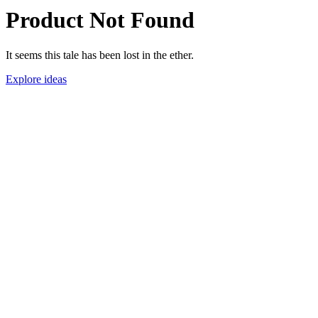
Product Not Found
It seems this tale has been lost in the ether.
Explore ideas