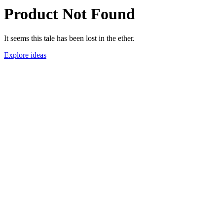
Product Not Found
It seems this tale has been lost in the ether.
Explore ideas