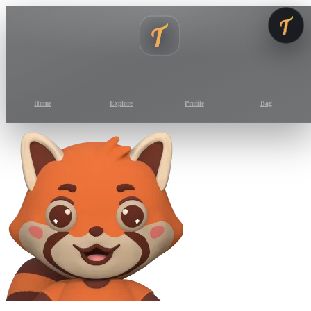
Home
Explore
Profile
Bag