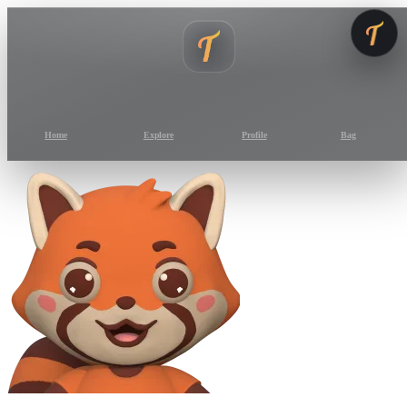
Home
Explore
Profile
Bag