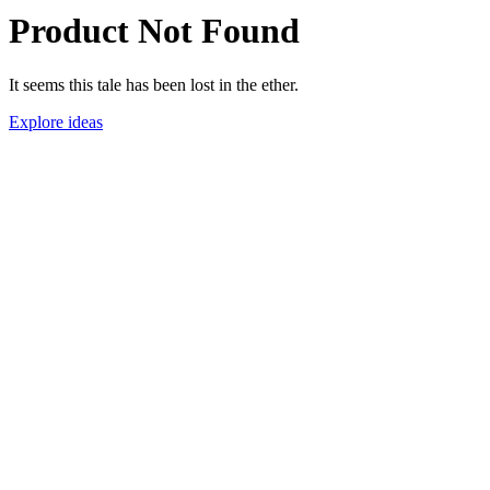
Product Not Found
It seems this tale has been lost in the ether.
Explore ideas