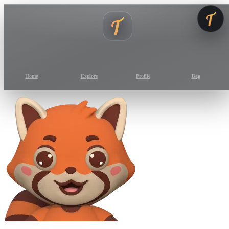
Home
Explore
Profile
Bag