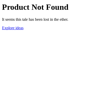
Product Not Found
It seems this tale has been lost in the ether.
Explore ideas