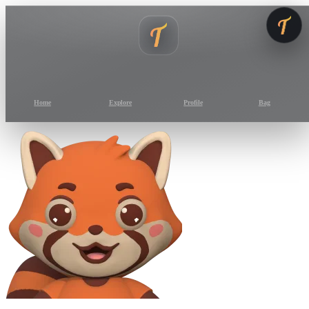
Home
Explore
Profile
Bag