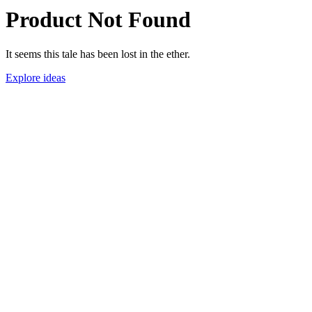
Product Not Found
It seems this tale has been lost in the ether.
Explore ideas