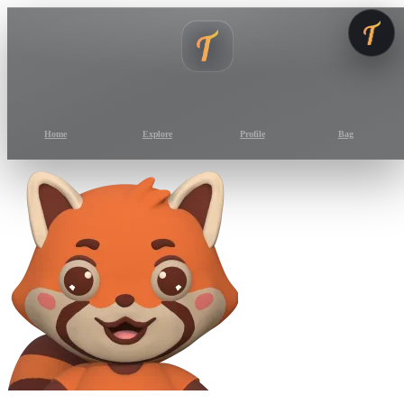
Home
Explore
Profile
Bag