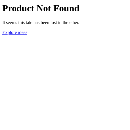
Product Not Found
It seems this tale has been lost in the ether.
Explore ideas