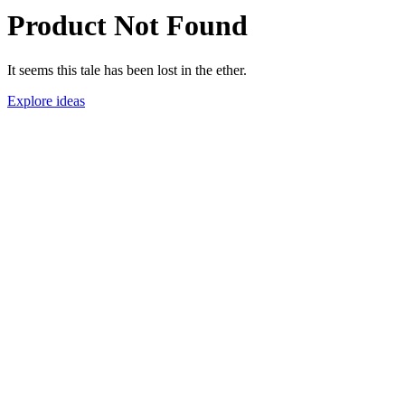
Product Not Found
It seems this tale has been lost in the ether.
Explore ideas