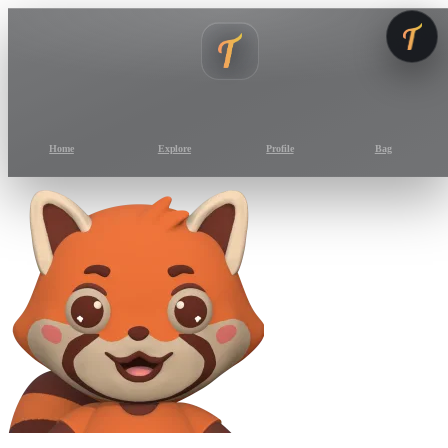
Home
Explore
Profile
Bag