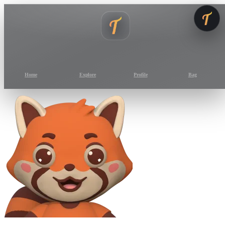
Home
Explore
Profile
Bag