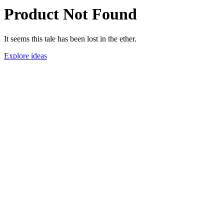
Product Not Found
It seems this tale has been lost in the ether.
Explore ideas