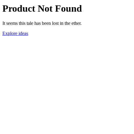
Product Not Found
It seems this tale has been lost in the ether.
Explore ideas