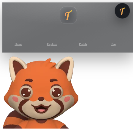
Home
Explore
Profile
Bag