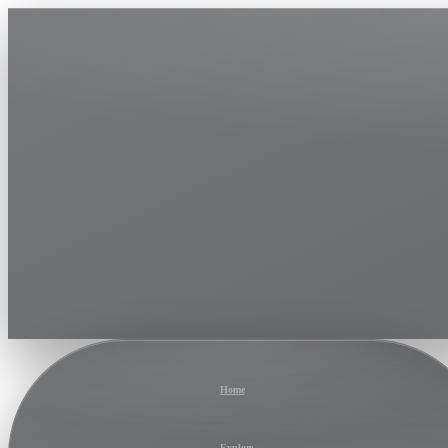
Home
Explore