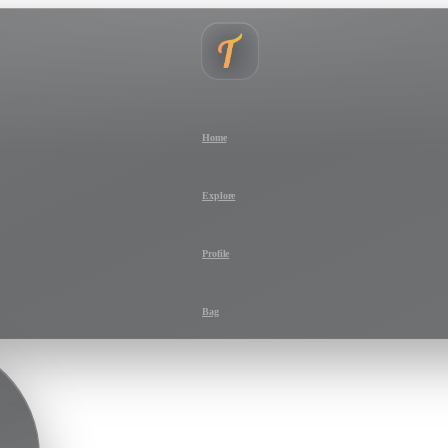
Home
Explore
Profile
Bag