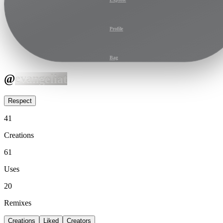
Profile
Bag
@
evangeliat
Respect
41
Creations
61
Uses
20
Remixes
Creations
Liked
Creators