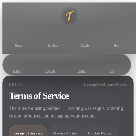
Home
Explore
Profile
Bag
Home
Explore
Profile
Bag
Last updated June 30, 2026
LEGAL
Terms of Service
The rules for using Selftale — creating AI designs, ordering
custom products, and managing your account.
Terms of Service
Privacy Policy
Cookie Policy