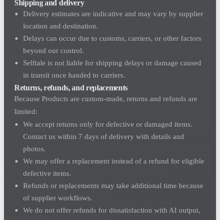
Shipping and delivery
Delivery estimates are indicative and may vary by supplier
location and destination.
Delays can occur due to customs, carriers, or other factors
beyond our control.
Selftale is not liable for shipping delays or damage caused
in transit once handed to carriers.
Returns, refunds, and replacements
Because Products are custom-made, returns and refunds are
limited:
We accept returns only for defective or damaged items.
Contact us within 7 days of delivery with details and
photos.
We may offer a replacement instead of a refund for eligible
defective items.
Refunds or replacements may take additional time because
of supplier workflows.
We do not offer refunds for dissatisfaction with AI output,