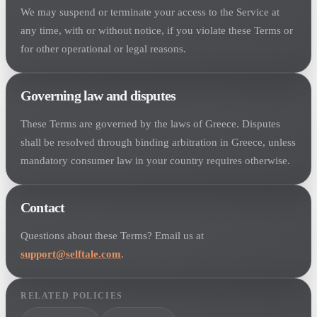
We may suspend or terminate your access to the Service at
any time, with or without notice, if you violate these Terms or
for other operational or legal reasons.
Governing law and disputes
These Terms are governed by the laws of Greece. Disputes
shall be resolved through binding arbitration in Greece, unless
mandatory consumer law in your country requires otherwise.
Contact
Questions about these Terms? Email us at
support@selftale.com
.
RELATED POLICIES