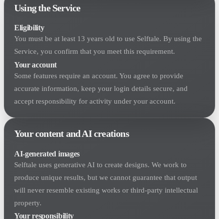
Using the Service
Eligibility
You must be at least 13 years old to use Selftale. By using the
Service, you confirm that you meet this requirement.
Your account
Some features require an account. You agree to provide
accurate information, keep your login details secure, and
accept responsibility for activity under your account.
Your content and AI creations
AI-generated images
Selftale uses generative AI to create designs. We work to
produce unique results, but we cannot guarantee that output
will never resemble existing works or third-party intellectual
property.
Your responsibility