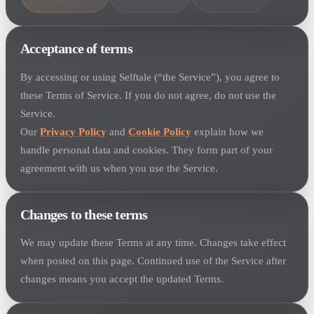
Acceptance of terms
By accessing or using Selftale (“the Service”), you agree to
these Terms of Service. If you do not agree, do not use the
Service.
Our
Privacy Policy
and
Cookie Policy
explain how we
handle personal data and cookies. They form part of your
agreement with us when you use the Service.
Changes to these terms
We may update these Terms at any time. Changes take effect
when posted on this page. Continued use of the Service after
changes means you accept the updated Terms.