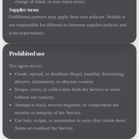
change of mind, or user input errors.
Supplier terms
Fulfillment partners may apply their own policies. Selftale is
not responsible for differences between supplier policies and
your expectations.
Prohibited use
You agree not to:
Create, upload, or distribute illegal, harmful, threatening,
abusive, defamatory, or obscene content.
Scrape, crawl, or collect data from the Service or users
without our consent.
Attempt to hack, reverse-engineer, or compromise the
security or integrity of the Service.
Use bots, scripts, or automation in ways that violate these
Terms or overload the Service.