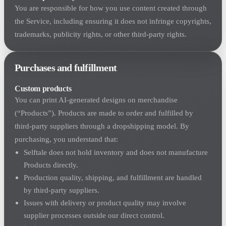
You are responsible for how you use content created through
the Service, including ensuring it does not infringe copyrights,
trademarks, publicity rights, or other third-party rights.
Purchases and fulfillment
Custom products
You can print AI-generated designs on merchandise
(“Products”). Products are made to order and fulfilled by
third-party suppliers through a dropshipping model. By
purchasing, you understand that:
Selftale does not hold inventory and does not manufacture
Products directly.
Production quality, shipping, and fulfillment are handled
by third-party suppliers.
Issues with delivery or product quality may involve
supplier processes outside our direct control.