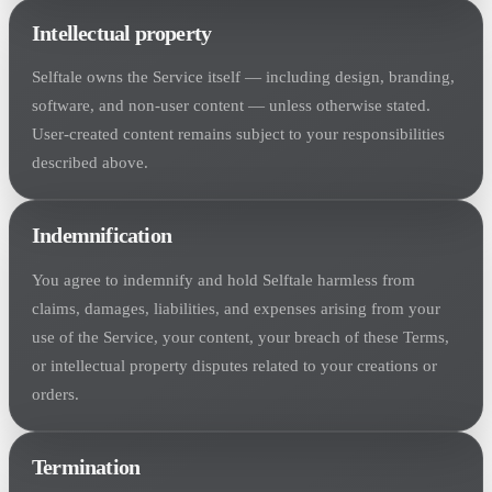
Intellectual property
Selftale owns the Service itself — including design, branding,
software, and non-user content — unless otherwise stated.
User-created content remains subject to your responsibilities
described above.
Indemnification
You agree to indemnify and hold Selftale harmless from
claims, damages, liabilities, and expenses arising from your
use of the Service, your content, your breach of these Terms,
or intellectual property disputes related to your creations or
orders.
Termination